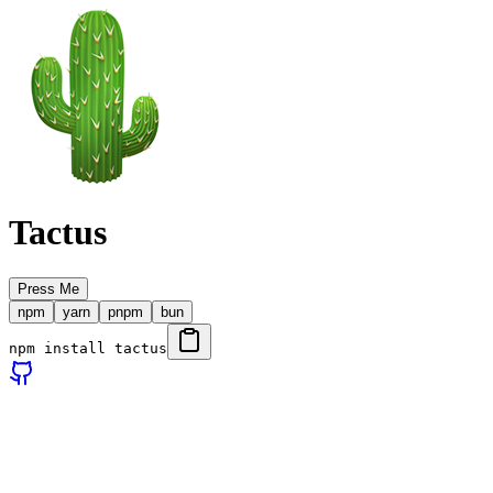
Tactus
Press Me
npm
yarn
pnpm
bun
npm install tactus