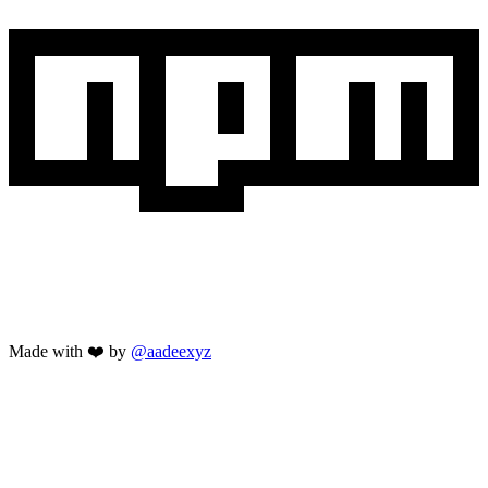
Made with ❤️ by
@aadeexyz